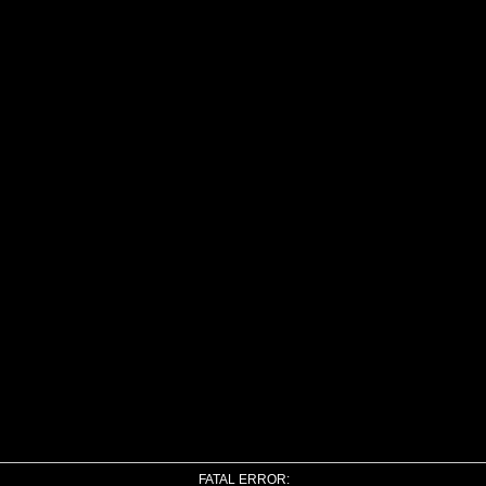
FATAL ERROR: