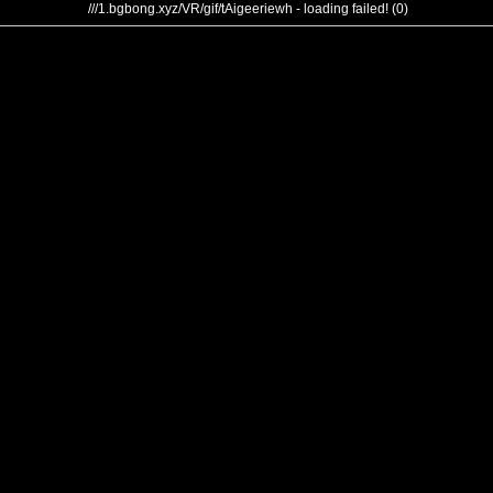
///1.bgbong.xyz/VR/gif/tAigeeriewh - loading failed! (0)