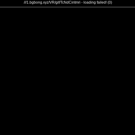
///1.bgbong.xyz/VR/gif/TcNdCintmri - loading failed! (0)