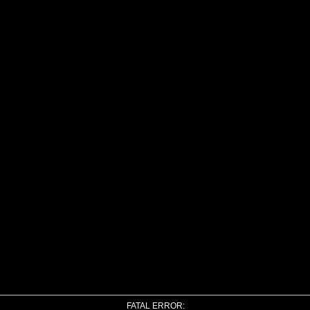
FATAL ERROR: