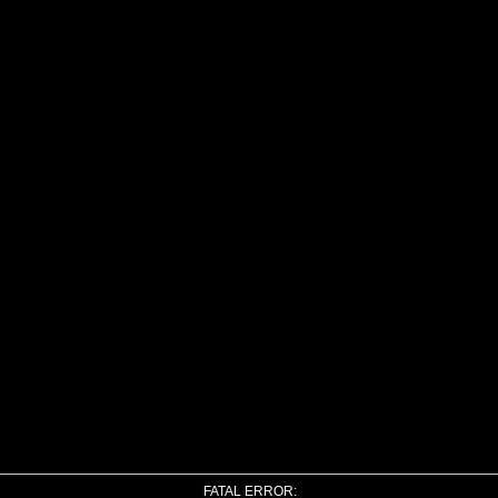
FATAL ERROR: