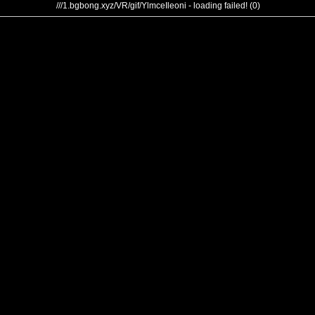
///1.bgbong.xyz/VR/gif/YlmceIleoni - loading failed! (0)