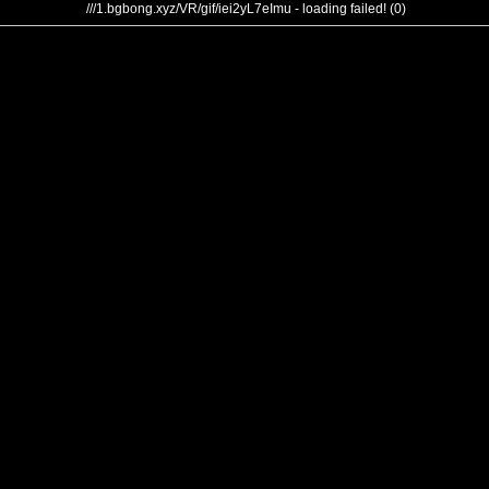
///1.bgbong.xyz/VR/gif/iei2yL7eImu - loading failed! (0)