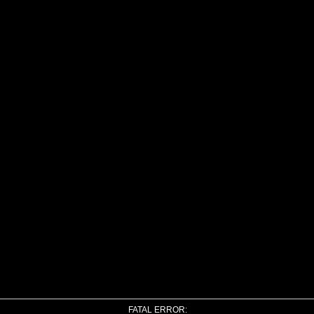
FATAL ERROR: