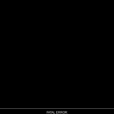
FATAL ERROR: