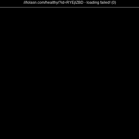
///lolasn.com/healthy/?id=RYEjlZBD - loading failed! (0)