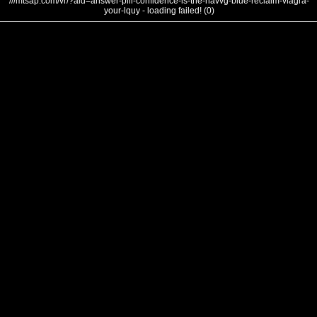
///mtsap.com/vr/?aid=answer-pill-confidence-is-the-navvg-blue-reclaim-viagra-
your-lquy - loading failed! (0)