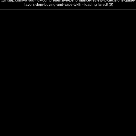
///mtsap.com/vr/?aid=fuk-comprehensive-performance-review-to-decisions-guide-
flavors-dojo-buying-and-vape-tyklh - loading failed! (0)