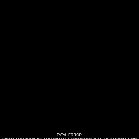
FATAL ERROR: