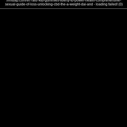
///mtsap.com/vr/?aid=ktu-gummies-liberty-to-power-health-comprehensive-
sexual-guide-of-loss-unlocking-cbd-the-a-weight-dai-and - loading failed! (0)