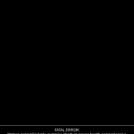
FATAL ERROR: