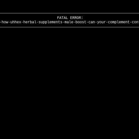
FATAL ERROR:
-how-uhhex-herbal-supplements-male-boost-can-your-complement-con