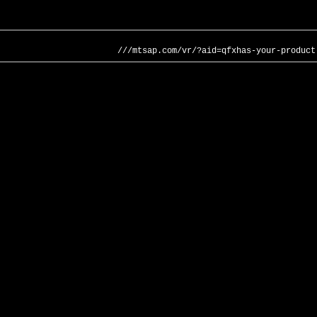
///mtsap.com/vr/?aid=qfxhas-your-product