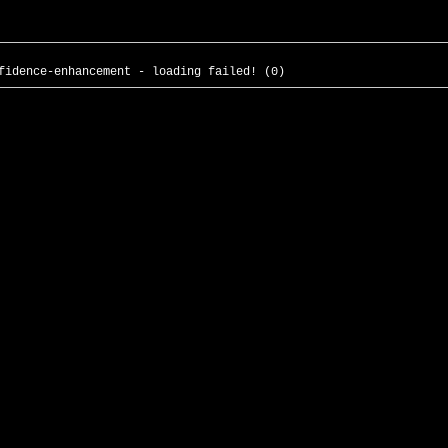
fidence-enhancement - loading failed! (0)