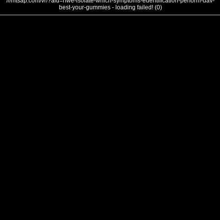
///mtsap.com/vr/?aid=rfwe-isolate-which-symptoms-edentification-perform-dav-
best-your-gummies - loading failed! (0)