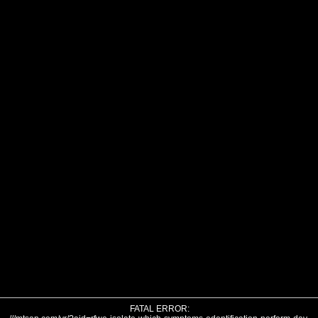
FATAL ERROR: