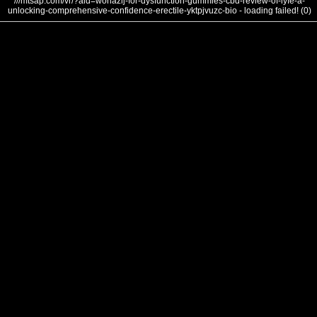
///mtsap.com/vr/?aid=wohazlj-for-dysfunction-gummies-cbd-review-of-lyfe-a-
unlocking-comprehensive-confidence-erectile-yktpjvuzc-bio - loading failed! (0)