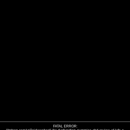
FATAL ERROR: