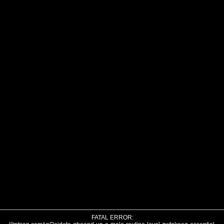
FATAL ERROR: