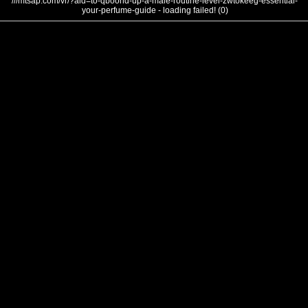
///mtsap.com/vr/?aid=to-qboond-up-a-male-routine-level-zwtokeeg-essential-
your-perfume-guide - loading failed! (0)