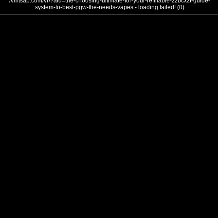
///mtsap.com/vr/?aid=the-choosing-ultimate-for-your-refillable-zzbcxzt-guide-
system-to-best-pgw-the-needs-vapes - loading failed! (0)