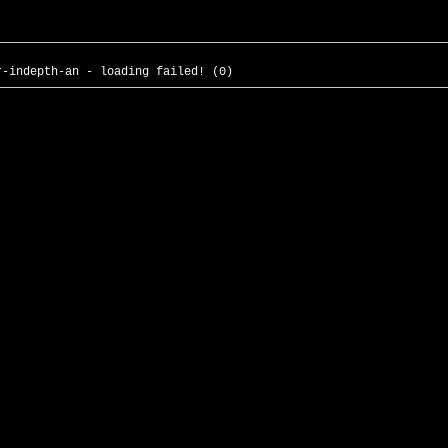
r-indepth-an - loading failed! (0)