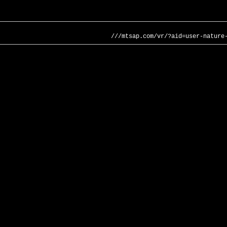
///mtsap.com/vr/?aid=user-nature