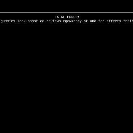
FATAL ERROR:
-gummies-look-boost-ed-reviews-rgewkhbry-at-and-for-effects-thei