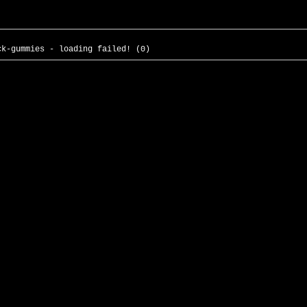
ck-gummies - loading failed! (0)