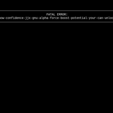
FATAL ERROR:
how-confidence-jjx-gnu-alpha-force-boost-potential-your-can-unlo