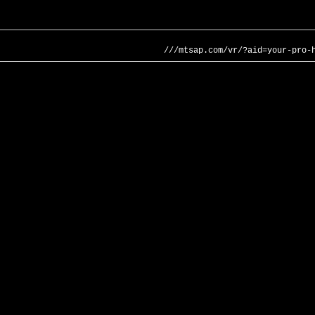
///mtsap.com/vr/?aid=your-pro-