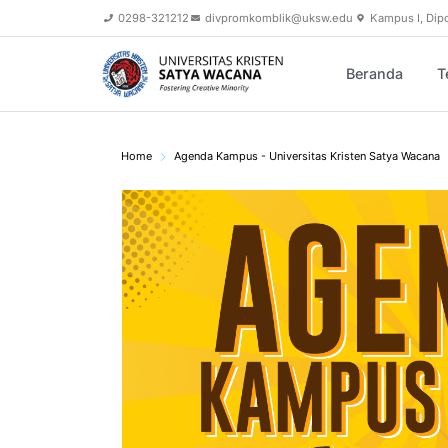
0298-321212
divpromkomblik@uksw.edu
Kampus I, Dip
Beranda
T
Home
Agenda Kampus - Universitas Kristen Satya Wacana