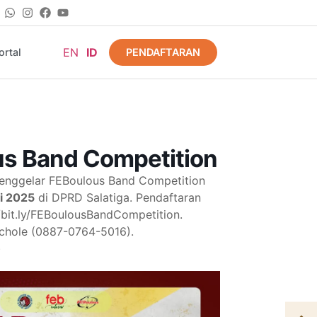
EN
ID
PENDAFTARAN
rtal
s Band Competition
nggelar FEBoulous Band Competition
li 2025
di DPRD Salatiga. Pendaftaran
://bit.ly/FEBoulousBandCompetition.
 Nichole (0887-0764-5016).
)