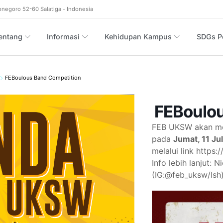
onegoro 52-60 Salatiga - Indonesia
entang
Informasi
Kehidupan Kampus
SDGs Po
FEBoulous Band Competition
FEBoulou
FEB UKSW akan me
pada
Jumat, 11 Ju
melalui link https
Info lebih lanjut:
(IG:@feb_uksw/Ish