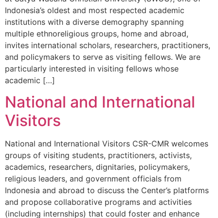
Indonesia’s oldest and most respected academic
institutions with a diverse demography spanning
multiple ethnoreligious groups, home and abroad,
invites international scholars, researchers, practitioners,
and policymakers to serve as visiting fellows. We are
particularly interested in visiting fellows whose
academic […]
National and International
Visitors
National and International Visitors CSR-CMR welcomes
groups of visiting students, practitioners, activists,
academics, researchers, dignitaries, policymakers,
religious leaders, and government officials from
Indonesia and abroad to discuss the Center’s platforms
and propose collaborative programs and activities
(including internships) that could foster and enhance