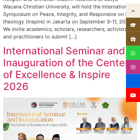
Wacana Christian University, will hold the International
Symposium on Peace, Integrity, and Responsive on Eco-
theology (Inspire) in Jakarta on September 9-11, 2026.
We invite academics, scholars, researchers, activists,
and practitioners to submit […]
International Seminar and
Inauguration of the Center
of Excellence & Inspire
2026