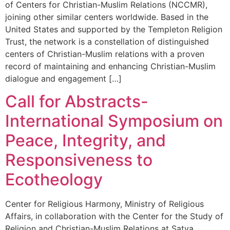
of Centers for Christian-Muslim Relations (NCCMR),
joining other similar centers worldwide. Based in the
United States and supported by the Templeton Religion
Trust, the network is a constellation of distinguished
centers of Christian-Muslim relations with a proven
record of maintaining and enhancing Christian-Muslim
dialogue and engagement […]
Call for Abstracts-
International Symposium on
Peace, Integrity, and
Responsiveness to
Ecotheology
Center for Religious Harmony, Ministry of Religious
Affairs, in collaboration with the Center for the Study of
Religion and Christian-Muslim Relations at Satya