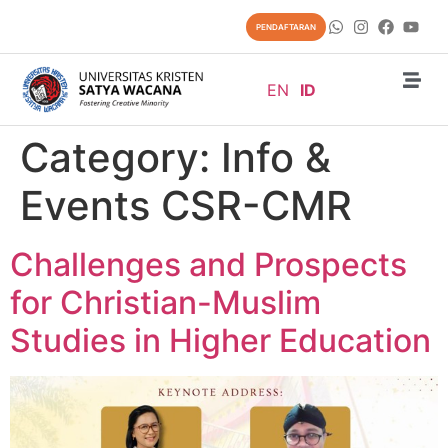
content
PENDAFTARAN
EN
ID
Category:
Info &
Events CSR-CMR
Challenges and Prospects
for Christian-Muslim
Studies in Higher Education