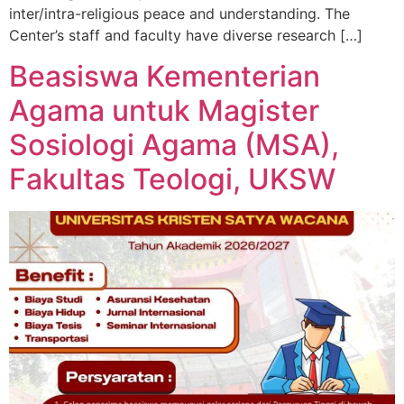
inter/intra-religious peace and understanding. The
Center’s staff and faculty have diverse research […]
Beasiswa Kementerian
Agama untuk Magister
Sosiologi Agama (MSA),
Fakultas Teologi, UKSW