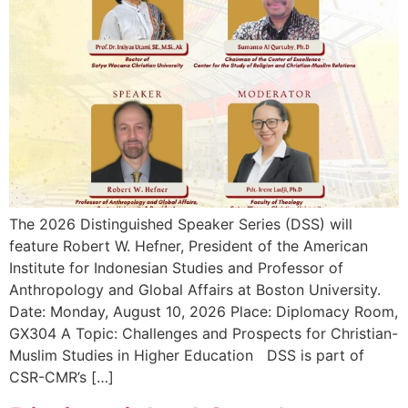
The 2026 Distinguished Speaker Series (DSS) will
feature Robert W. Hefner, President of the American
Institute for Indonesian Studies and Professor of
Anthropology and Global Affairs at Boston University.
Date: Monday, August 10, 2026 Place: Diplomacy Room,
GX304 A Topic: Challenges and Prospects for Christian-
Muslim Studies in Higher Education DSS is part of
CSR-CMR’s […]