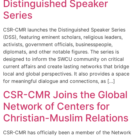
Distinguished Speaker
Series
CSR-CMR launches the Distinguished Speaker Series
(DSS), featuring eminent scholars, religious leaders,
activists, government officials, businesspeople,
diplomats, and other notable figures. The series is
designed to inform the SWCU community on critical
current affairs and create lasting networks that bridge
local and global perspectives. It also provides a space
for meaningful dialogue and connections, as […]
CSR-CMR Joins the Global
Network of Centers for
Christian-Muslim Relations
CSR-CMR has officially been a member of the Network