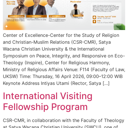
Center of Excellence-Center for the Study of Religion
and Christian-Muslim Relations (CSR-CMR), Satya
Wacana Christian University & the International
Symposium on Peace, Integrity, and Responsive on Eco-
Theology (Inspire), Center for Religious Harmony,
Ministry of Religious Affairs Venue: F114 (Faculty of Law,
UKSW) Time: Thursday, 16 April 2026, 09:00–12:00 WIB
Keynote Address Intiyas Utami (Rector, Satya […]
International Visiting
Fellowship Program
CSR-CMR, in collaboration with the Faculty of Theology
at Satya Wacana Christian University (SWCU), one of