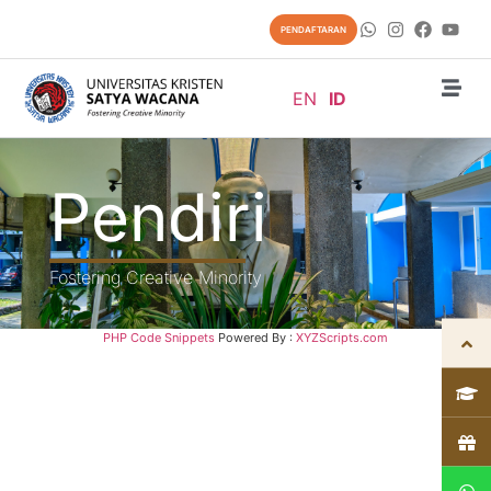
PENDAFTARAN
EN
ID
Pendiri
Fostering Creative Minority
PHP Code Snippets
Powered By :
XYZScripts.com