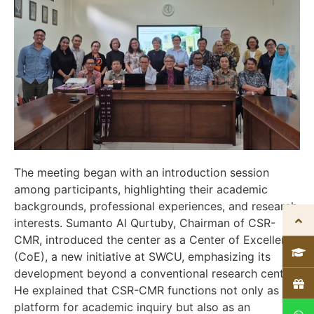
The meeting began with an introduction session
among participants, highlighting their academic
backgrounds, professional experiences, and research
interests. Sumanto Al Qurtuby, Chairman of CSR-
CMR, introduced the center as a Center of Excellence
(CoE), a new initiative at SWCU, emphasizing its
development beyond a conventional research center.
He explained that CSR-CMR functions not only as a
platform for academic inquiry but also as an