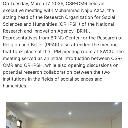
On Tuesday, March 17, 2026, CSR-CMR held an
executive meeting with Muhammad Najib Azca, the
acting head of the Research Organization for Social
Sciences and Humanities (OR-IPSH) of the National
Research and Innovation Agency (BRIN).
Representatives from BRIN’s Center for the Research of
Religion and Belief (PRAK) also attended the meeting
that took place at the LPM meeting room at SWCU. The
meeting served as an initial introduction between CSR-
CMR and OR-IPSH, while also opening discussions on
potential research collaboration between the two
institutions in the fields of social sciences and
humanities.