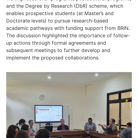
and the Degree by Research (DbR) scheme, which
enables prospective students (at Master’s and
Doctorate levels) to pursue research-based
academic pathways with funding support from BRIN.
The discussion highlighted the importance of follow-
up actions through formal agreements and
subsequent meetings to further develop and
implement the proposed collaborations.