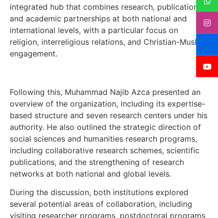
integrated hub that combines research, publication,
and academic partnerships at both national and
international levels, with a particular focus on
religion, interreligious relations, and Christian-Muslim
engagement.
Following this, Muhammad Najib Azca presented an
overview of the organization, including its expertise-
based structure and seven research centers under his
authority. He also outlined the strategic direction of
social sciences and humanities research programs,
including collaborative research schemes, scientific
publications, and the strengthening of research
networks at both national and global levels.
During the discussion, both institutions explored
several potential areas of collaboration, including
visiting researcher programs, postdoctoral programs,