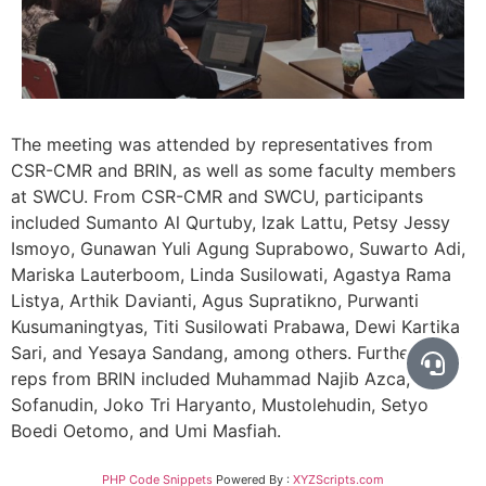
The meeting was attended by representatives from
CSR-CMR and BRIN, as well as some faculty members
at SWCU. From CSR-CMR and SWCU, participants
included Sumanto Al Qurtuby, Izak Lattu, Petsy Jessy
Ismoyo, Gunawan Yuli Agung Suprabowo, Suwarto Adi,
Mariska Lauterboom, Linda Susilowati, Agastya Rama
Listya, Arthik Davianti, Agus Supratikno, Purwanti
Kusumaningtyas, Titi Susilowati Prabawa, Dewi Kartika
Sari, and Yesaya Sandang, among others. Furthermore,
reps from BRIN included Muhammad Najib Azca, Aji
Sofanudin, Joko Tri Haryanto, Mustolehudin, Setyo
Boedi Oetomo, and Umi Masfiah.
PHP Code Snippets
Powered By :
XYZScripts.com