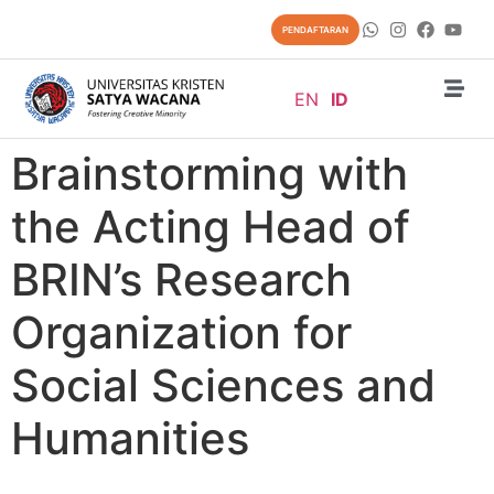
content
PENDAFTARAN
EN
ID
Brainstorming with
the Acting Head of
BRIN’s Research
Organization for
Social Sciences and
Humanities