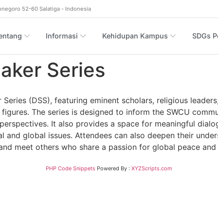
onegoro 52-60 Salatiga - Indonesia
entang
Informasi
Kehidupan Kampus
SDGs Po
aker Series
ries (DSS), featuring eminent scholars, religious leaders, 
figures. The series is designed to inform the SWCU communi
 perspectives. It also provides a space for meaningful dialo
 and global issues. Attendees can also deepen their underst
s, and meet others who share a passion for global peace and
PHP Code Snippets
Powered By :
XYZScripts.com