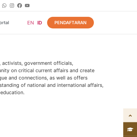
EN
ID
PENDAFTARAN
rtal
activists, government officials,
ty on critical current affairs and create
gue and connections, as well as offers
anding of national and international affairs,
 education.