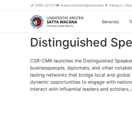
content
0298-321212
divpromkomblik@uksw.edu
Kampus I, Dip
Beranda
T
Distinguished Spe
CSR-CMR launches the Distinguished Speaker Se
businesspeople, diplomats, and other notable 
lasting networks that bridge local and global
dynamic opportunities to engage with national
interact with influential leaders and scholar