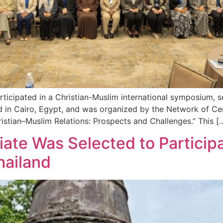
ticipated in a Christian-Muslim international symposium, 
ld in Cairo, Egypt, and was organized by the Network of Ce
stian–Muslim Relations: Prospects and Challenges.” This [
iate Was Selected to Particip
hailand