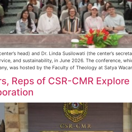
ter’s head) and Dr. Linda Susilowati (the center’s secreta
ervice, and sustainability, in June 2026. The conference, wh
ny, was hosted by the Faculty of Theology at Satya Waca
s, Reps of CSR-CMR Explore th
boration