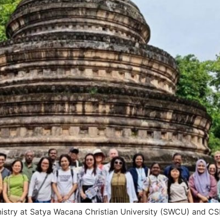
istry at Satya Wacana Christian University (SWCU) and CSR