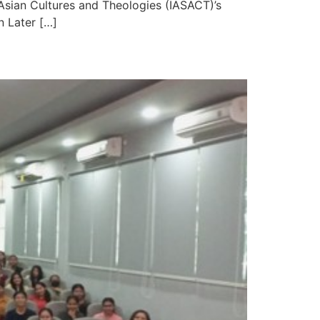
 Asian Cultures and Theologies (IASACT)’s
n Later […]