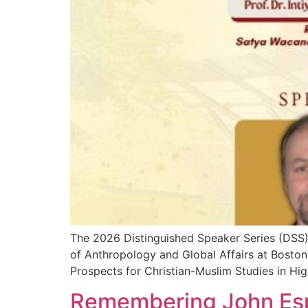
The 2026 Distinguished Speaker Series (DSS) w
of Anthropology and Global Affairs at Bosto
Prospects for Christian-Muslim Studies in H
Remembering John Esp