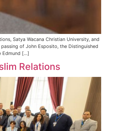
ions, Satya Wacana Christian University, and
passing of John Esposito, the Distinguished
the Edmund […]
lim Relations