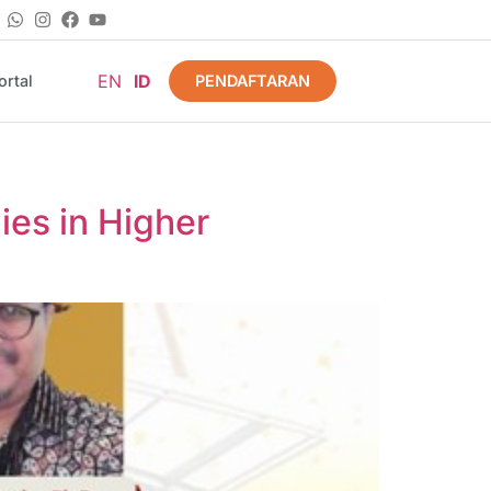
EN
ID
PENDAFTARAN
rtal
ies in Higher