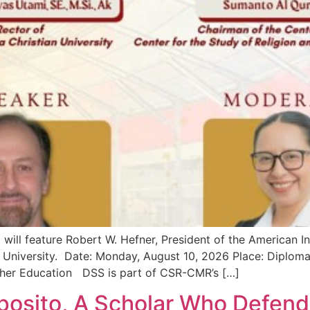
ill feature Robert W. Hefner, President of the American In
n University. Date: Monday, August 10, 2026 Place: Diplo
igher Education DSS is part of CSR-CMR’s […]
osito, A Scholar Who Defend