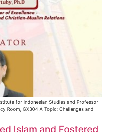
stitute for Indonesian Studies and Professor
macy Room, GX304 A Topic: Challenges and
ed Islam and Fostered