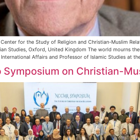
nter for the Study of Religion and Christian-Muslim Relat
ian Studies, Oxford, United Kingdom The world mourns the 
 International Affairs and Professor of Islamic Studies at 
o Symposium on Christian-Mus