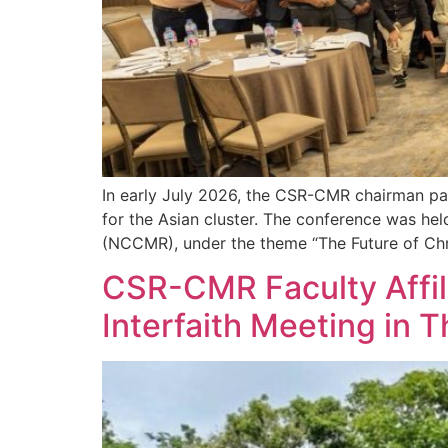
In early July 2026, the CSR-CMR chairman par
for the Asian cluster. The conference was he
(NCCMR), under the theme “The Future of Chri
CSR-CMR Faculty Affil
Interfaith Meeting in T