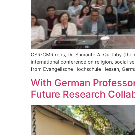
CSR-CMR reps, Dr. Sumanto Al Qurtuby (the cen
international conference on religion, social s
from Evangelische Hochschule Hessen, Germa
With German Professor
Future Research Colla