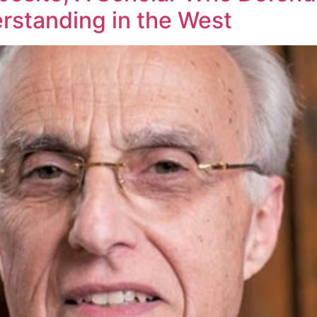
rstanding in the West