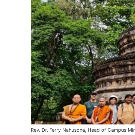
Rev. Dr. Ferry Nahusona, Head of Campus Min