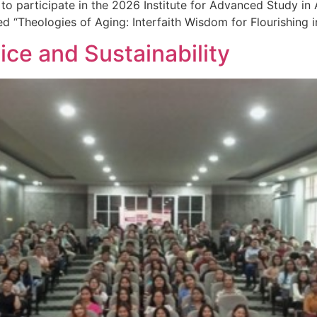
to participate in the 2026 Institute for Advanced Study in
ed “Theologies of Aging: Interfaith Wisdom for Flourishing i
ice and Sustainability