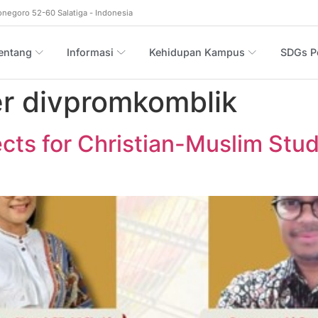
onegoro 52-60 Salatiga - Indonesia
entang
Informasi
Kehidupan Kampus
SDGs Po
r divpromkomblik
ts for Christian-Muslim Stud