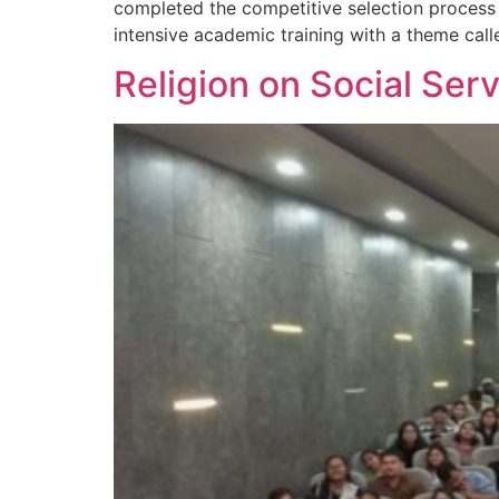
completed the competitive selection process 
intensive academic training with a theme call
Religion on Social Serv