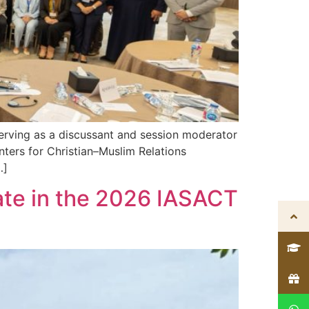
serving as a discussant and session moderator
nters for Christian–Muslim Relations
…]
ate in the 2026 IASACT