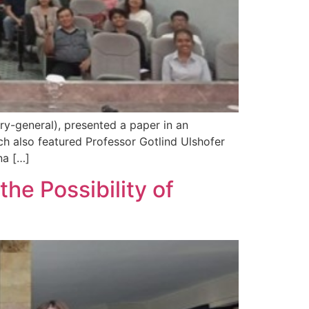
ry-general), presented a paper in an
ich also featured Professor Gotlind Ulshofer
na […]
e Possibility of