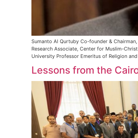
Sumanto Al Qurtuby Co-founder & Chairman, Ce
Research Associate, Center for Muslim-Christ
University Professor Emeritus of Religion and
Lessons from the Cair