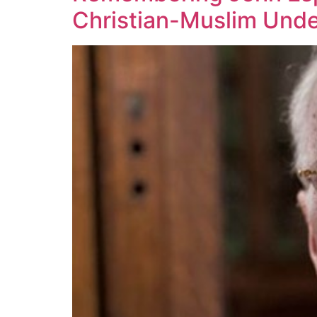
Christian-Muslim Unde