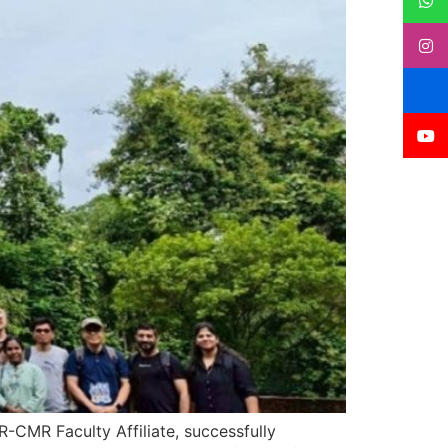
-CMR Faculty Affiliate, successfully