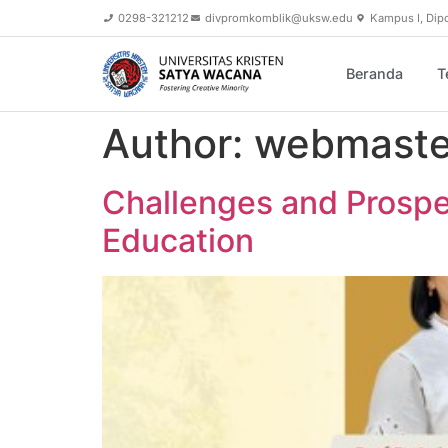
content
0298-321212
divpromkomblik@uksw.edu
Kampus I, Dip
Beranda
T
Author:
webmaste
Challenges and Prospec
Education